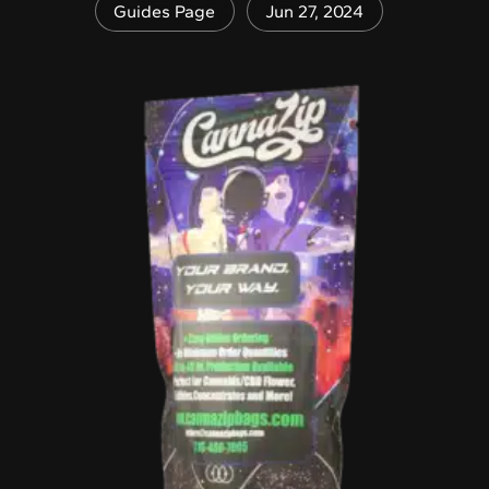
Guides Page
Jun 27, 2024