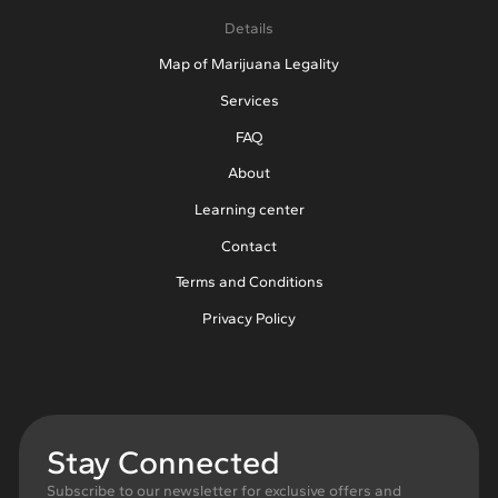
Details
Map of Marijuana Legality
Services
FAQ
About
Learning center
Contact
Terms and Conditions
Privacy Policy
Stay Connected
Subscribe to our newsletter for exclusive offers and