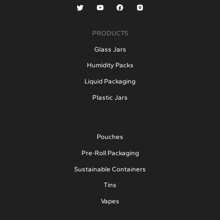
PRODUCTS
Glass Jars
Humidity Packs
Liquid Packaging
Plastic Jars
Pouches
Pre-Roll Packaging
Sustainable Containers
Tins
Vapes