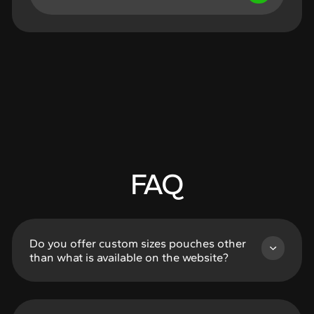
FAQ
Do you offer custom sizes pouches other
than what is available on the website?
Of Course! Listed sizes in the Rapid Production,
No MOQ’s pages are the most cost and time
efficient options, but if you want a custom size,