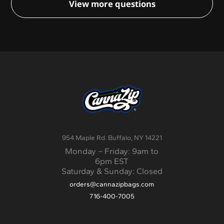
View more questions
will be quoted separately. Options range from
standard ground shipping to priority overnight
shipping.
954 Maple Rd. Buffalo, NY 14221
Monday – Friday: 9am to
6pm EST
Saturday & Sunday: Closed
orders@cannazipbags.com
716-400-7005