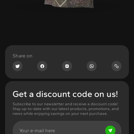
Share on
Get a discount code on us!
Subscribe to our newsletter and receive a discount code!
Stay up-to-date with our latest products, promotions, and
news while enjoying savings on your next purchase.