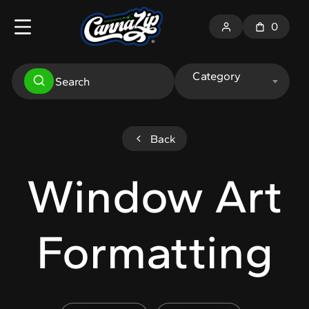
0
Category
Back
Window Art
Formatting