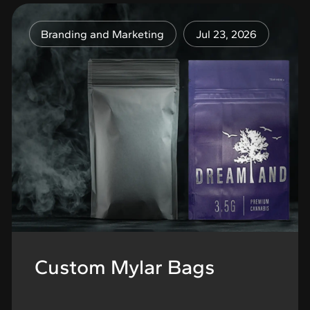
Branding and Marketing
Jul 23, 2026
Custom Mylar Bags