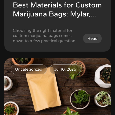
Best Materials for Custom
Marijuana Bags: Mylar,
Kraft, Plastic, and More
Choosing the right material for
custom marijuana bags comes
Read
down to a few practical questions:
what you are packaging, how
much protection the product
needs, how important shelf
appearance is, and what tradeoffs
you are willing to make on cost,
Uncategorized
Jul 10, 2026
finish, and structure. The best
option is not always the one that
looks the most …
Continued