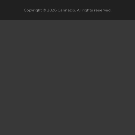
Copyright © 2026 Cannazip. All rights reserved.