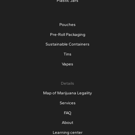
Plastic Jars
Pouches
Pre-Roll Packaging
Sustainable Containers
Tins
Vapes
Details
Map of Marijuana Legality
Services
FAQ
About
Learning center