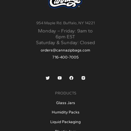
and create a clear experience for
the customer. For …
Continued
954 Maple Rd. Buffalo, NY 14221
Monday – Friday: 9am to
6pm EST
Saturday & Sunday: Closed
orders@cannazipbags.com
716-400-7005
PRODUCTS
Glass Jars
Humidity Packs
Liquid Packaging