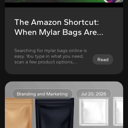
The Amazon Shortcut:
When Mylar Bags Are
Fine for Storage but Not
for Cannabis Branding
Searching for mylar bags online is
easy. You type in what you need,
Read
scan a few product options,
compare pack counts, check the
size, look at the closure type, and
choose whatever seems close
enough. For basic storage, that
can work. If the goal is simply to
Branding and Marketing
Jul 20, 2026
organize, seal, or store items,
generic mylar bags …
Continued