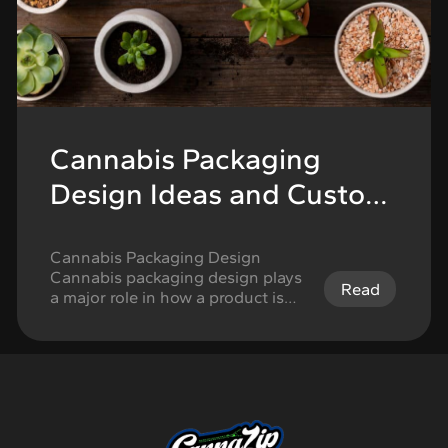
Cannabis Packaging
Design Ideas and Custom
Options
Cannabis Packaging Design
Cannabis packaging design plays
Read
a major role in how a product is
understood, remembered, and
trusted. In a competitive retail
environment, packaging needs to
do more than look attractive on a
shelf. It must communicate brand
identity, support compliance
requirements, protect the product,