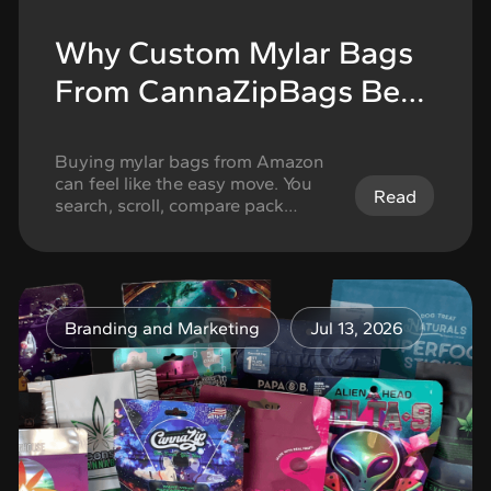
Why Custom Mylar Bags
From CannaZipBags Beat
One-Size-Fits-All Amazon
Packaging
Buying mylar bags from Amazon
can feel like the easy move. You
Read
search, scroll, compare pack
counts, check the size, look at the
zipper, and choose the option
that seems close enough. For
basic storage, that shortcut can
work. If the goal is to store food,
Branding and Marketing
Jul 13, 2026
organize supplies, or keep
something sealed for personal
use, …
Continued