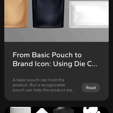
From Basic Pouch to
Brand Icon: Using Die Cut
Mylar Bags to Build
Recognition
A basic pouch can hold the
product. But a recognizable
Read
pouch can help the product stand
out. That is the difference
cannabis brands should think
about when choosing mylar bags.
Standard pouch formats can work