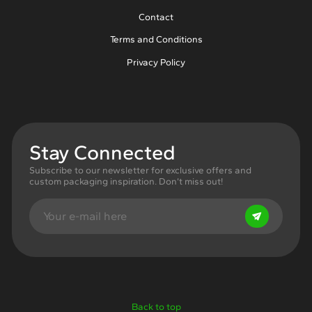
Contact
Terms and Conditions
Privacy Policy
Stay Connected
Subscribe to our newsletter for exclusive offers and
custom packaging inspiration. Don’t miss out!
Back to top