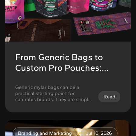
From Generic Bags to
Custom Pro Pouches:
When to Upgrade Your
Mylar Bags
Generic mylar bags can be a
practical starting point for
Read
cannabis brands. They are simple,
easy to understand, and useful
when a brand is still testing
products, running small batches,
or trying to get packaging in
place quickly. But there comes a
Branding and Marketing
Jul 10, 2026
point when generic packaging