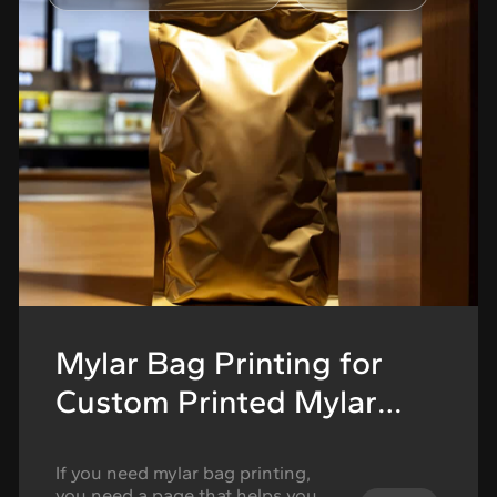
starts working against the
product. The flower may be …
Continued
Mylar Bag Printing for
Custom Printed Mylar
Bags
If you need mylar bag printing,
you need a page that helps you