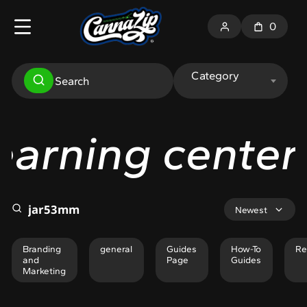
0
Category
ng center
Lear
Newest
Branding
general
Guides
How-To
Re
and
Page
Guides
Marketing