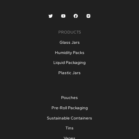
PRODUCTS
Glass Jars
Humidity Packs
Liquid Packaging
Plastic Jars
Pouches
Pre-Roll Packaging
Sustainable Containers
Tins
Vapes