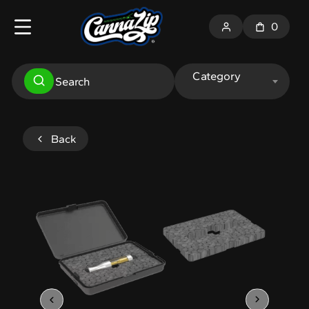
0
Category
Back