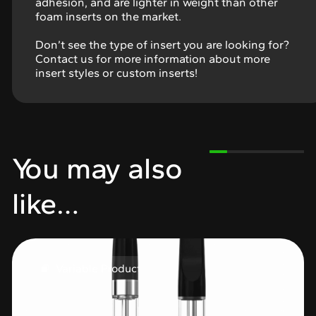
adhesion, and are lighter in weight than other
foam inserts on the market.
Don’t see the type of insert you are looking for?
Contact us for more information about more
insert styles or custom inserts!
You may also
like…
Variable Product