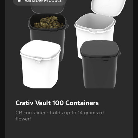
Variable Product
Crativ Vault 100 Containers
CR container - holds up to 14 grams of
flower!