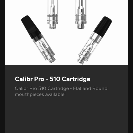
Calibr Pro - 510 Cartridge
Calibr Pro 510 Cartridge - Flat and Round
mouthpieces available!