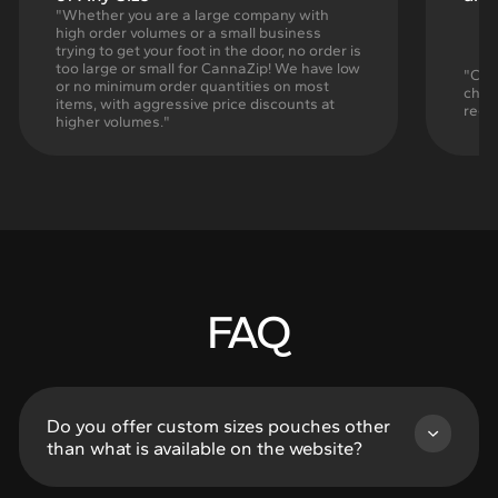
"Whether you are a large company with
high order volumes or a small business
trying to get your foot in the door, no order is
too large or small for CannaZip! We have low
"Cann
or no minimum order quantities on most
chil
items, with aggressive price discounts at
regu
higher volumes."
FAQ
Do you offer custom sizes pouches other
than what is available on the website?
Of Course! Listed sizes in the Rapid Production,