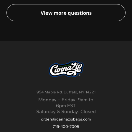
options are available at checkout, including free
if you need changes made.
ground shipping. For all other orders, shipping
View more questions
will be quoted separately. Options range from
standard ground shipping to priority overnight
shipping.
954 Maple Rd. Buffalo, NY 14221
Monday – Friday: 9am to
6pm EST
Saturday & Sunday: Closed
orders@cannazipbags.com
716-400-7005