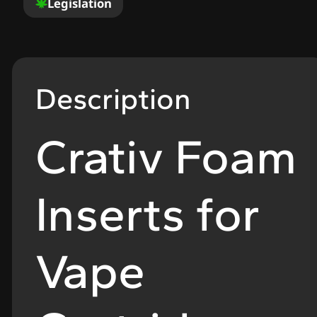
Legislation
Description
Crativ Foam
Inserts for
Vape