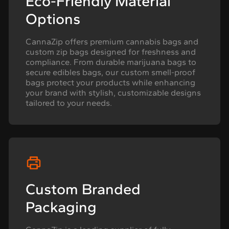
Eco-Friendly Material
Options
CannaZip offers premium cannabis bags and
custom zip bags designed for freshness and
compliance. From durable marijuana bags to
secure edibles bags, our custom smell-proof
bags protect your products while enhancing
your brand with stylish, customizable designs
tailored to your needs.
Custom Branded
Packaging