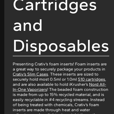
Cartridges
and
Disposables
Presenting Crativ’s foam inserts! Foam inserts are
a great way to securely package your products in
Crativ’s Slim Cases
. These inserts are sized to
securely hold most 0.5ml or 1.0ml
510 cartridges
,
and are also available to hold iKrusher’s
Nord All-
In-One Vaporizers
! The beaded foam construction
is made from up to 15% recycled material, and is
easily recyclable in #4 recycling streams. Instead
of being treated with chemicals, Crativ’s foam
inserts are made through heat and water