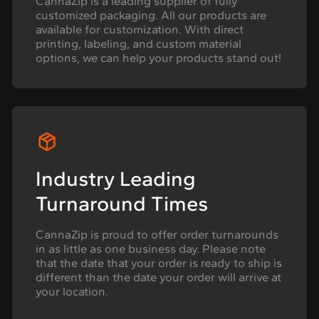
CannaZip is a leading supplier of fully
customized packaging. All our products are
available for customization. With direct
printing, labeling, and custom material
options, we can help your products stand out!
Industry Leading
Turnaround Times
CannaZip is proud to offer order turnarounds
in as little as one business day. Please note
that the date that your order is ready to ship is
different than the date your order will arrive at
your location.