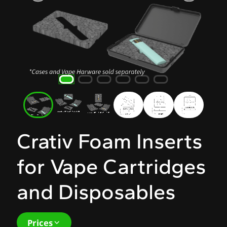
Crativ Foam Inserts
for Vape Cartridges
and Disposables
Prices