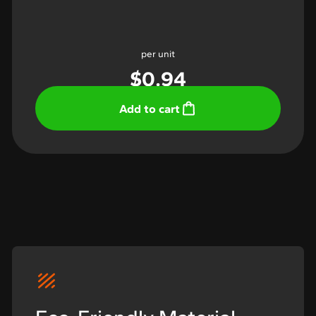
per unit
$
0.94
Add to cart