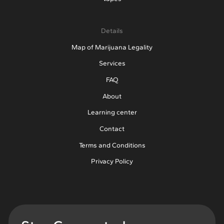
Details
Map of Marijuana Legality
Services
FAQ
About
Learning center
Contact
Terms and Conditions
Privacy Policy