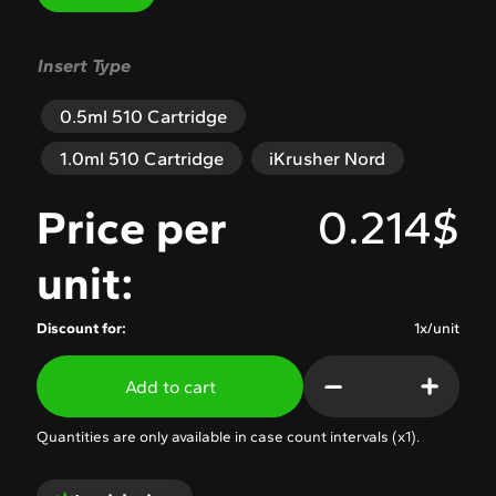
Insert Type
0.5ml 510 Cartridge
1.0ml 510 Cartridge
iKrusher Nord
Price per
0.214$
unit:
Discount for:
1x/unit
Add to cart
Quantities are only available in case count intervals (x
1
).