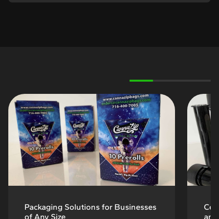
Packaging Solutions for Businesses
Cert
of Any Size
and