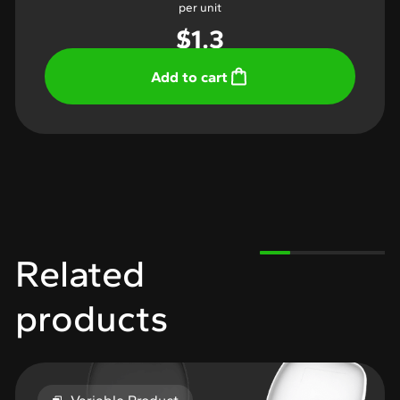
per unit
$
1.3
Add to cart
Related
products