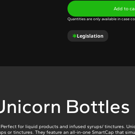
Add to ca
Quantities are only available in case co
Legislation
Unicorn Bottles
. Perfect for liquid products and infused syrups/ tinctures. Un
ps or tinctures. They feature an all-in-one SmartCap that sim