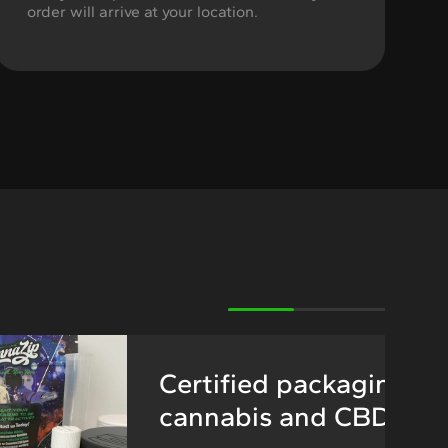
order will arrive at your location.
Certified packaging fo
cannabis and CBD pro