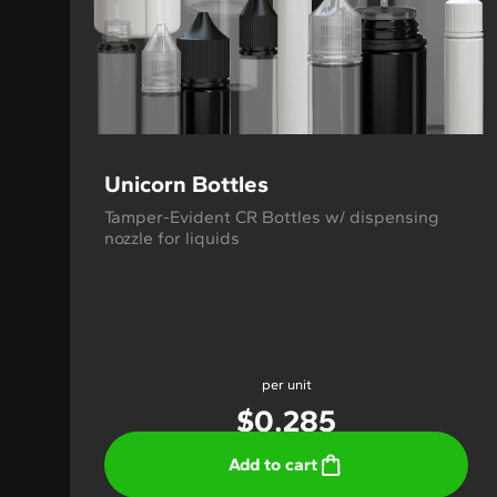
Unicorn Bottles
Tamper-Evident CR Bottles w/ dispensing
nozzle for liquids
per unit
$
0.285
Add to cart