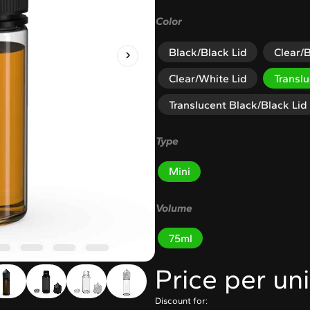
Color
Black/Black Lid
Clear/B
Clear/White Lid
Transl
Translucent Black/Black Lid
Type
Mini
Volume
75ml
Price per uni
Discount for: