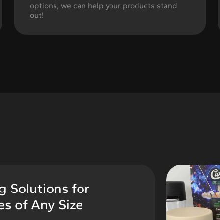
options, we can help your products stand
out!
 Solutions for
s of Any Size