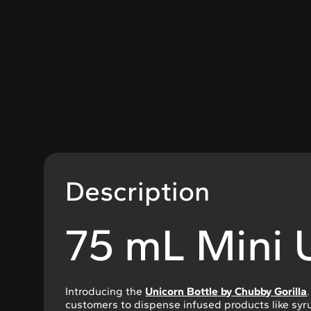
Description
75 mL Mini 
Introducing the
Unicorn Bottle by Chubby Gorilla
customers to dispense infused products like syru