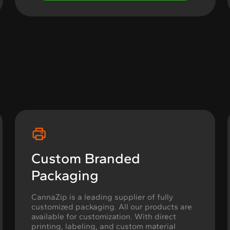
Custom Branded
Packaging
CannaZip is a leading supplier of fully
customized packaging. All our products are
available for customization. With direct
printing, labeling, and custom material