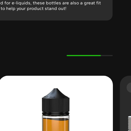
ed for e-liquids, these bottles are also a great fit
g to help your product stand out!
Variable Product