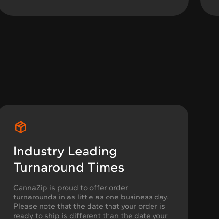
Industry Leading
Turnaround Times
CannaZip is proud to offer order
turnarounds in as little as one business day.
Please note that the date that your order is
ready to ship is different than the date your