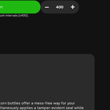
rt
unt intervals (x
400
).
icorn bottles offer a mess-free way for your
ultaneously applies a tamper-evident seal while