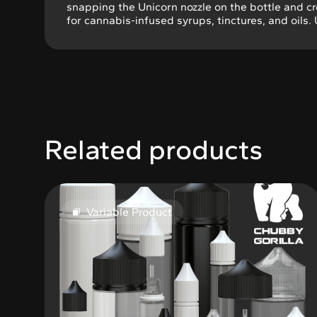
snapping the Unicorn nozzle on the bottle and c
for cannabis-infused syrups, tinctures, and oils.
Related products
Variable Product