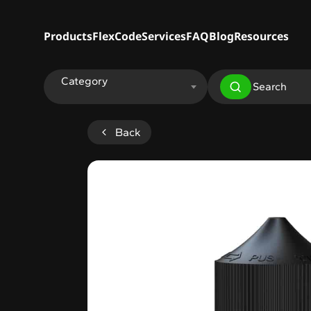
Products
FlexCode
Services
FAQ
Blog
Resources
Category
Back