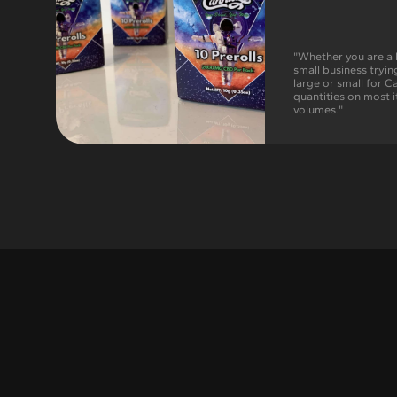
"Whether you are a 
small business tryin
large or small for 
quantities on most i
volumes."