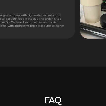
large company with high order volumes or a
g to get your foot in the door, no order is too
CannaZip! We have low or no minimum order
tems, with aggressive price discounts at higher
FAQ