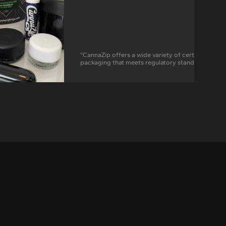
"CannaZip offers a wide variety of certified child-
packaging that meets regulatory standards in mo