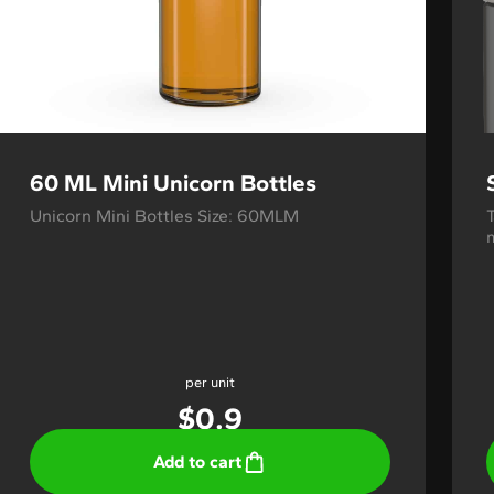
60 ML Mini Unicorn Bottles
Unicorn Mini Bottles Size: 60MLM
m
per unit
$
0.9
Add to cart