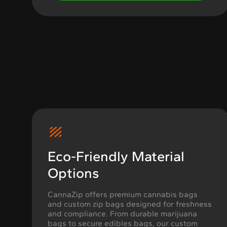
Eco-Friendly Material
Options
CannaZip offers premium cannabis bags
and custom zip bags designed for freshness
and compliance. From durable marijuana
bags to secure edibles bags, our custom