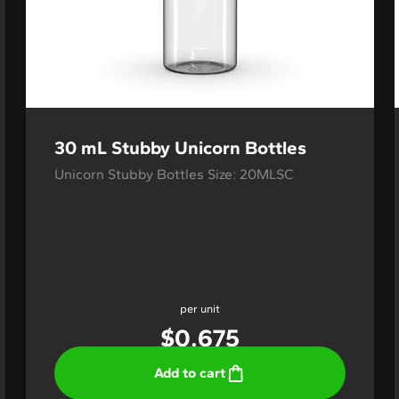
30 mL Stubby Unicorn Bottles
Unicorn Stubby Bottles Size: 20MLSC
per unit
$
0.675
Add to cart