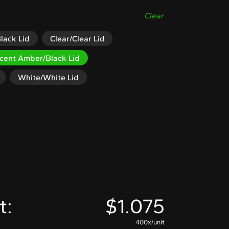
Clear
lack Lid
Clear/Clear Lid
ucent Amber/Black Lid
White/White Lid
t:
$
1.075
400x/unit