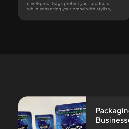
smell-proof bags protect your products
while enhancing your brand with stylish,
customizable designs tailored to your needs.
Packaging
Businesse