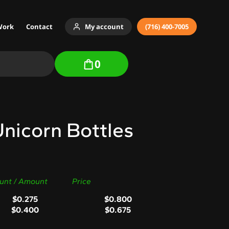
Work
Contact
My account
(716) 400-7005
0
nicorn Bottles
unt / Amount
Price
$
0.275
$
0.800
$
0.400
$
0.675