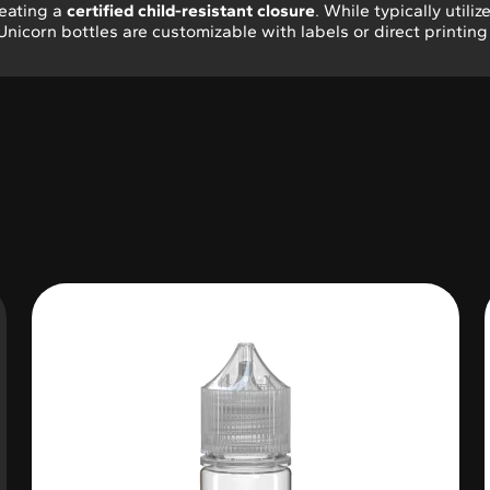
reating a
certified child-resistant closure
. While typically utiliz
 Unicorn bottles are customizable with labels or direct printin
Variable Product