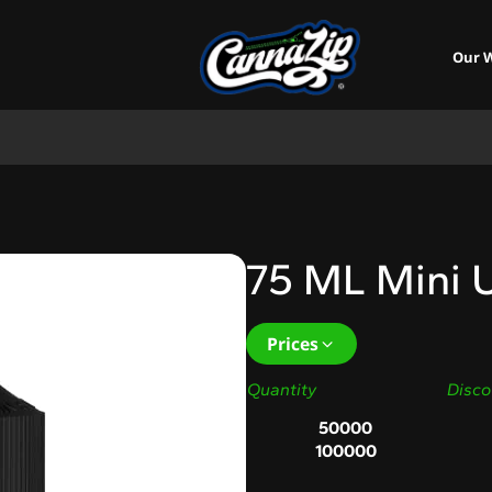
Our 
75 ML Mini U
Prices
Quantity
Disco
50000
100000