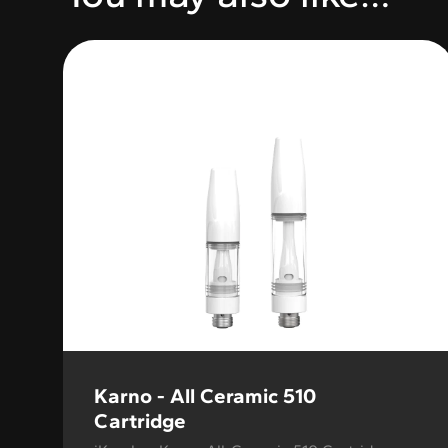
Variable Product
Karno - All Ceramic 510
Cartridge