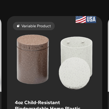
Variable Product
4oz Child-Resistant
Biodegradable Hemp Plastic