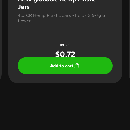
Jars
4oz CR Hemp Plastic Jars - holds 3.5-7g of
flower.
per unit
$
0.72
Add to cart