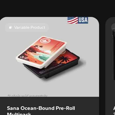
Variable Product
Sana Ocean-Bound Pre-Roll
Multipack