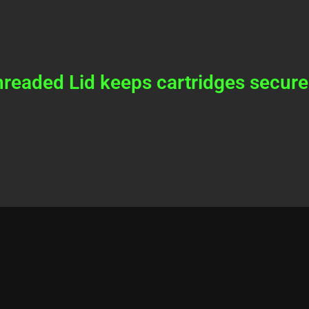
readed Lid keeps cartridges secure