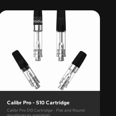
Variable Product
Calibr Pro - 510 Cartridge
Calibr Pro 510 Cartridge - Flat and Round
mouthpieces available!