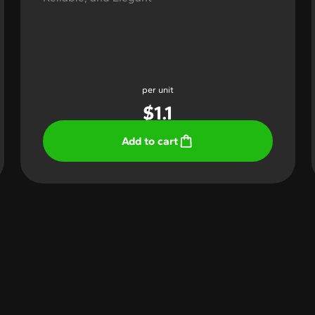
per unit
$
1.1
Add to cart