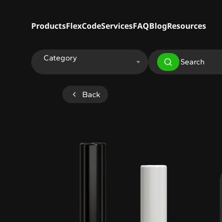
Products
FlexCode
Services
FAQ
Blog
Resources
Category
Back