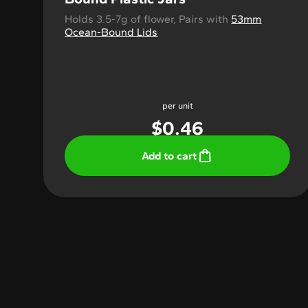
Holds 3.5-7g of flower, Pairs with
53mm
Ocean-Bound Lids
per unit
$
0.46
Add to cart