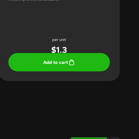
per unit
$
1.3
Add to cart