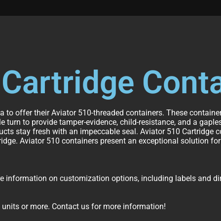
 Cartridge Cont
la to offer their Aviator 510-threaded containers. These contain
 turn to provide tamper-evidence, child-resistance, and a gaples
ucts stay fresh with an impeccable seal. Aviator 510 Cartridge
ridge. Aviator 510 containers present an exceptional solution fo
information on customization options, including labels and dire
 units or more. Contact us for more information!