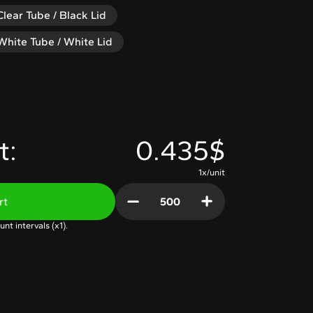
Clear Tube / Black Lid
White Tube / White Lid
t:
0.435$
1x/unit
rt
unt intervals (x
1
).