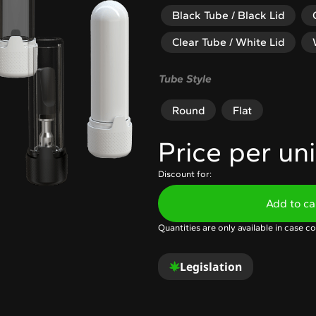
Black Tube / Black Lid
Clear Tube / White Lid
Tube Style
Round
Flat
Price per uni
Discount for:
Add to ca
Quantities are only available in case co
Legislation