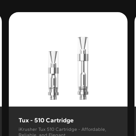
Variable Product
Tux - 510 Cartridge
iKrusher Tux 510 Cartridge - Affordable,
Reliable, and Elegant