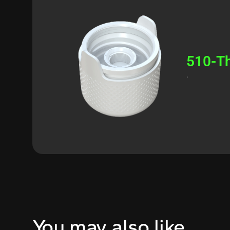
510-Th
.
You may also like…