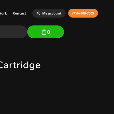
Work
Contact
My account
(716) 400-7005
0
Cartridge