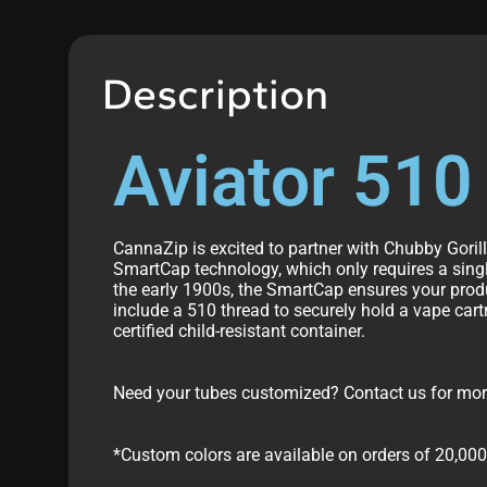
Description
Aviator 510
CannaZip is excited to partner with Chubby Goril
SmartCap technology, which only requires a single
the early 1900s, the SmartCap ensures your prod
include a 510 thread to securely hold a vape cart
certified child-resistant container.
Need your tubes customized? Contact us for more 
*Custom colors are available on orders of 20,000