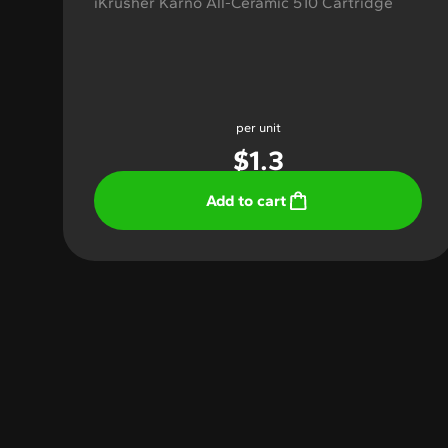
iKrusher Karno All-Ceramic 510 Cartridge
per unit
$
1.3
Add to cart