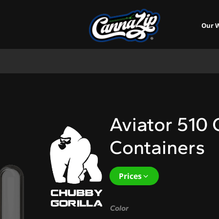
Our 
Aviator 510 
Containers
Prices
Color