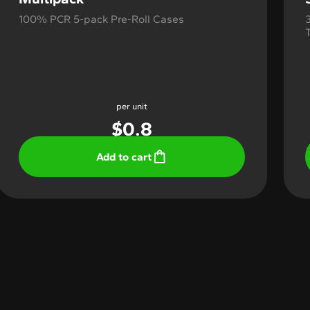
100% PCR 5-pack Pre-Roll Cases
per unit
$
0.8
Add to cart