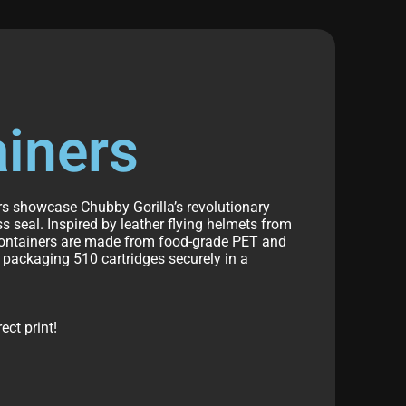
ainers
ers showcase Chubby Gorilla’s revolutionary
s seal. Inspired by leather flying helmets from
 containers are made from food-grade PET and
r
packaging 510 cartridges
securely in a
ct print!