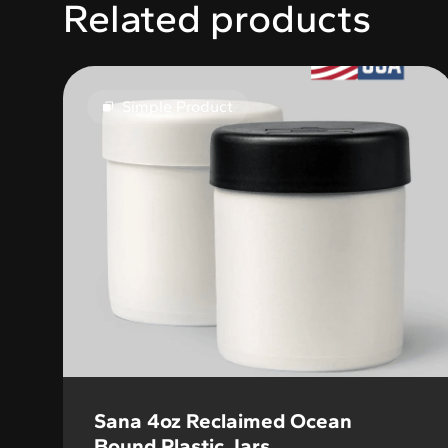
Related products
Simple Product
Sana 4oz Reclaimed Ocean
Bound Plastic Jars