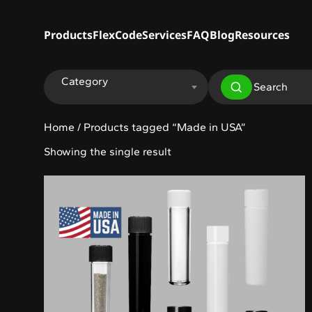
Products
FlexCode
Services
FAQ
Blog
Resources
Category
Home
/ Products tagged “Made in USA”
Showing the single result