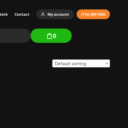
Work
Contact
My account
(716) 400-7005
0
Default sorting