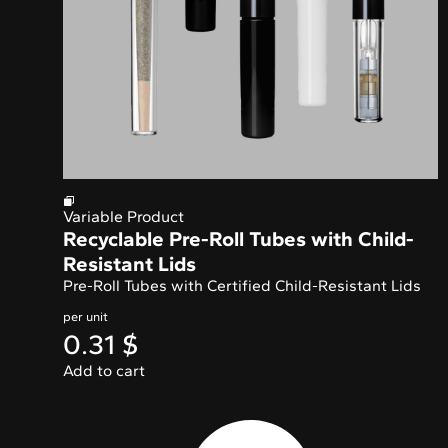
Variable Product
Recyclable Pre-Roll Tubes with Child-
Resistant Lids
Pre-Roll Tubes with
Certified Child-Resistant Lids
per unit
0.31
$
Add to cart