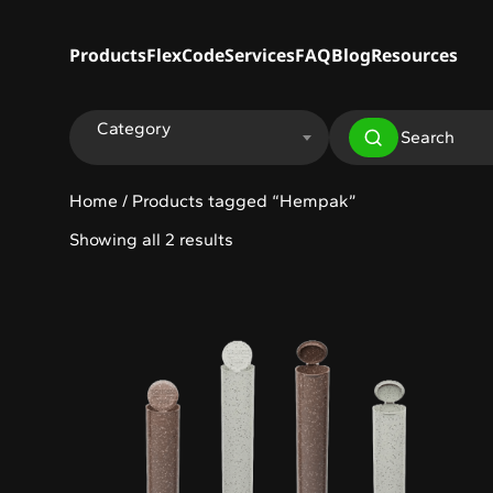
Products
FlexCode
Services
FAQ
Blog
Resources
Category
Home
/ Products tagged “Hempak”
Showing all 2 results