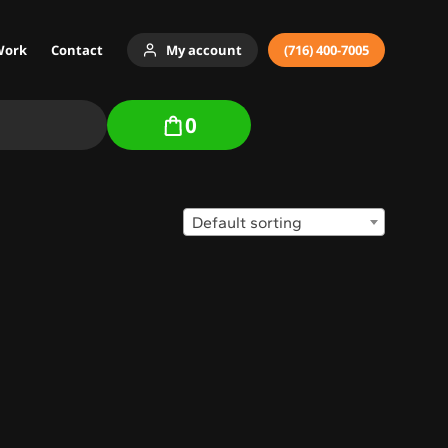
Work
Contact
My account
(716) 400-7005
0
Default sorting