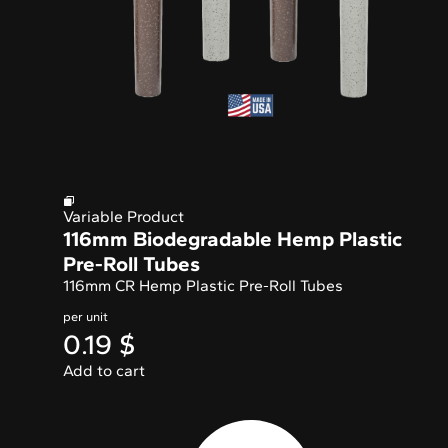
Variable Product
116mm Biodegradable Hemp Plastic
Pre-Roll Tubes
116mm CR Hemp Plastic Pre-Roll Tubes
per unit
0.19
$
Add to cart