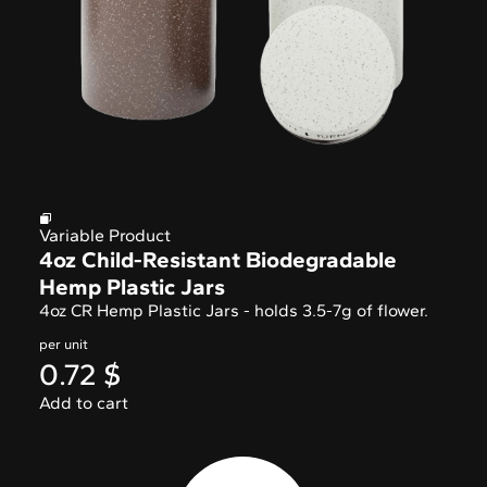
Variable Product
4oz Child-Resistant Biodegradable
Hemp Plastic Jars
4oz CR Hemp Plastic Jars - holds 3.5-7g of flower.
per unit
0.72
$
Add to cart