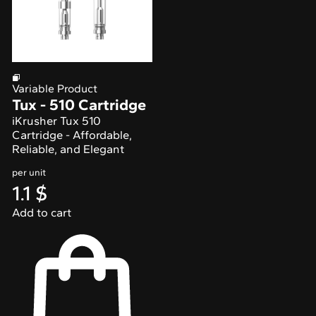
Variable Product
Tux - 510 Cartridge
iKrusher Tux 510
Cartridge - Affordable,
Reliable, and Elegant
per unit
1.1
$
Add to cart