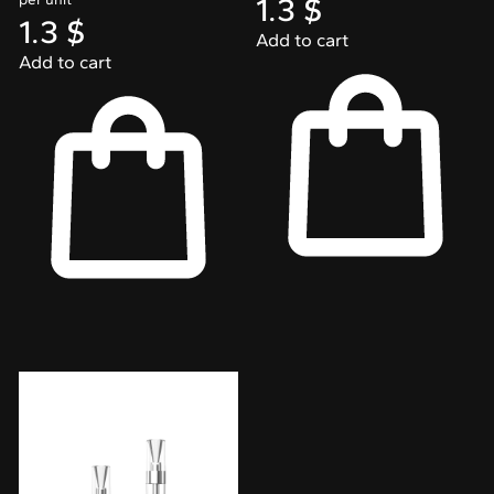
1.3
$
1.3
$
Add to cart
Add to cart