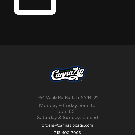
954 Maple Rd. Buffalo, NY 14221
Monday – Friday: 9am to
6pm EST
Saturday & Sunday: Closed
orders@cannazipbags.com
716-400-7005