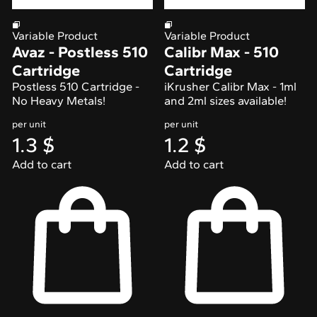
Variable Product
Variable Product
Avaz - Postless 510
Calibr Max - 510
Cartridge
Cartridge
Postless 510 Cartridge -
iKrusher Calibr Max - 1ml
No Heavy Metals!
and 2ml sizes available!
per unit
per unit
1.3
$
1.2
$
Add to cart
Add to cart