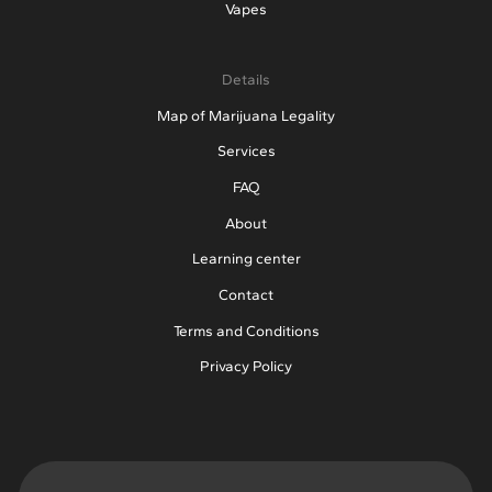
Vapes
Details
Map of Marijuana Legality
Services
FAQ
About
Learning center
Contact
Terms and Conditions
Privacy Policy