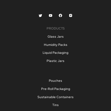
PRODUCTS
Glass Jars
Humidity Packs
Liquid Packaging
Plastic Jars
Pouches
Pre-Roll Packaging
Sustainable Containers
Tins