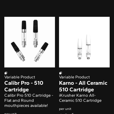
Variable Product
Variable Product
Calibr Pro - 510
Karno - All Ceramic
Cartridge
510 Cartridge
Calibr Pro 510 Cartridge -
iKrusher Karno All-
Flat and Round
Ceramic 510 Cartridge
mouthpieces available!
per unit
per unit