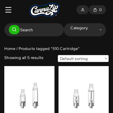
0
Category
Home
/ Products tagged “510 Cartridge”
Showing all 5 results
Default sorting