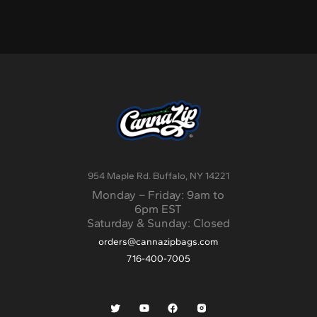
954 Maple Rd. Buffalo, NY 14221
Monday – Friday: 9am to
6pm EST
Saturday & Sunday: Closed
orders@cannazipbags.com
716-400-7005