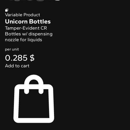
Variable Product
Unicorn Bottles
Tamper-Evident CR
Bottles w/ dispensing
nozzle for liquids
per unit
0.285
$
Add to cart