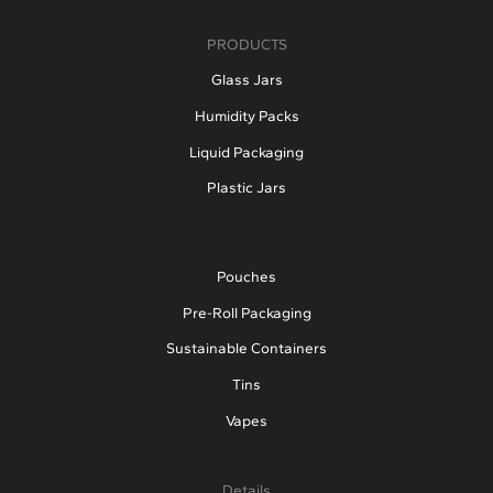
PRODUCTS
Glass Jars
Humidity Packs
Liquid Packaging
Plastic Jars
Pouches
Pre-Roll Packaging
Sustainable Containers
Tins
Vapes
Details