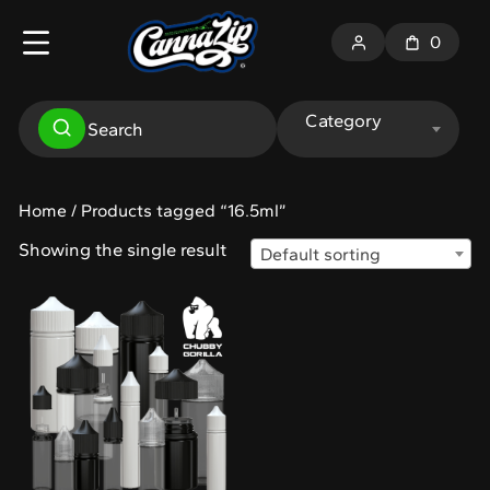
0
Category
Home
/ Products tagged “16.5ml”
Showing the single result
Default sorting