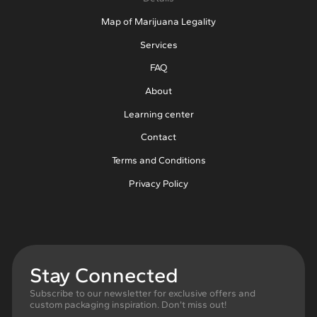
Map of Marijuana Legality
Services
FAQ
About
Learning center
Contact
Terms and Conditions
Privacy Policy
Stay Connected
Subscribe to our newsletter for exclusive offers and
custom packaging inspiration. Don’t miss out!