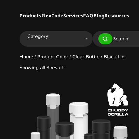
Products
FlexCode
Services
FAQ
Blog
Resources
Category
Home
/ Product Color / Clear Bottle / Black Lid
Showing all 3 results