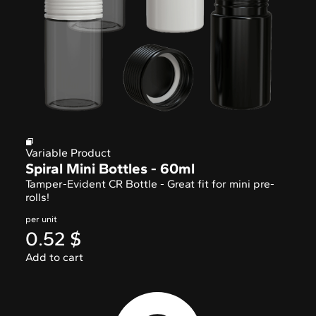
Variable Product
Spiral Mini Bottles - 60ml
Tamper-Evident CR Bottle - Great fit for mini pre-
rolls!
per unit
0.52
$
Add to cart