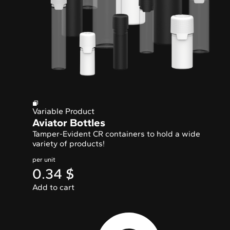
Variable Product
Aviator Bottles
Tamper-Evident CR containers to hold a wide
variety of products!
per unit
0.34
$
Add to cart