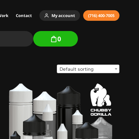
Work
Contact
My account
(716) 400-7005
0
Default sorting