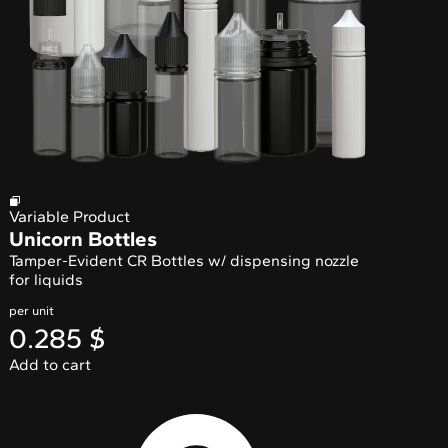
Variable Product
Unicorn Bottles
Tamper-Evident CR Bottles w/ dispensing nozzle
for liquids
per unit
0.285
$
Add to cart